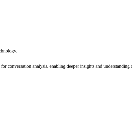
echnology.
or conversation analysis, enabling deeper insights and understanding 