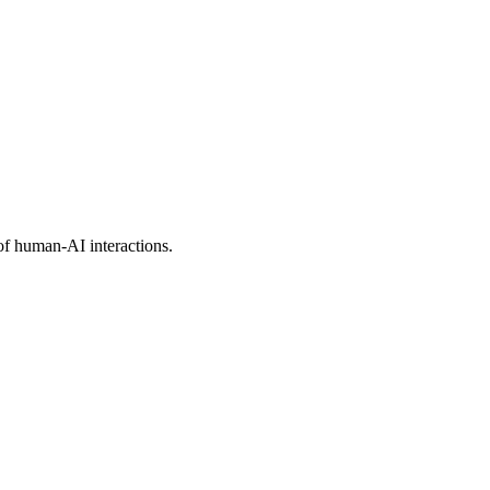
of human-AI interactions.