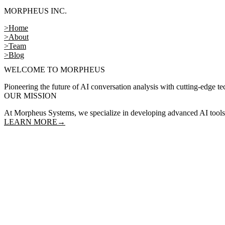
MORPHEUS INC.
>
Home
>
About
>
Team
>
Blog
WELCOME TO MORPHEUS
Pioneering the future of AI conversation analysis with cutting-edge t
OUR MISSION
At Morpheus Systems, we specialize in developing advanced AI tools f
LEARN MORE
→